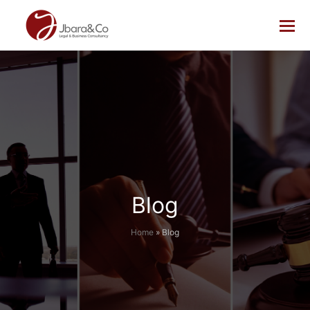
Blog
Home
»
Blog