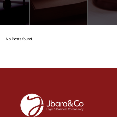
No Posts found.