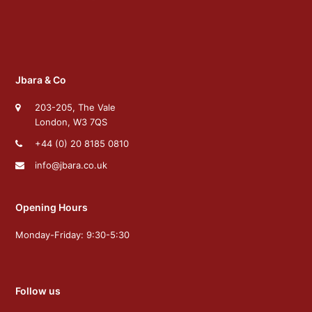
Jbara & Co
203-205, The Vale
London, W3 7QS
+44 (0) 20 8185 0810
info@jbara.co.uk
Opening Hours
Monday-Friday: 9:30-5:30
Follow us